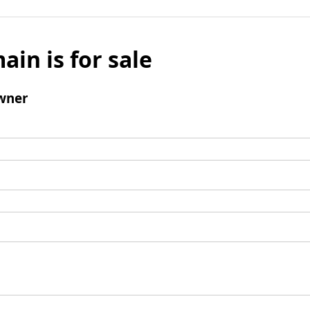
ain is for sale
wner