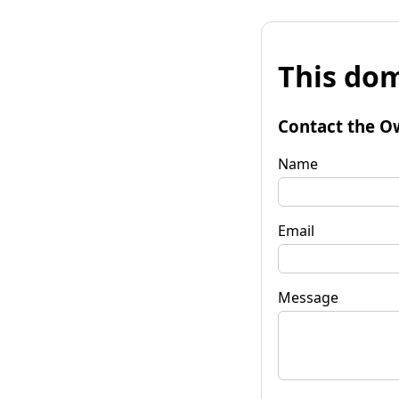
This dom
Contact the O
Name
Email
Message